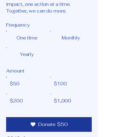
impact, one action at a time.
Together, we can do more.
Frequency
One time
Monthly
Yearly
Amount
$50
$100
$200
$1,000
Donate $50