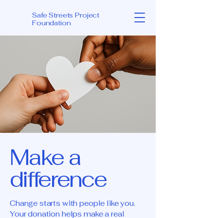
Safe Streets Project
Foundation
Make a
difference
Change starts with people like you.
Your donation helps make a real