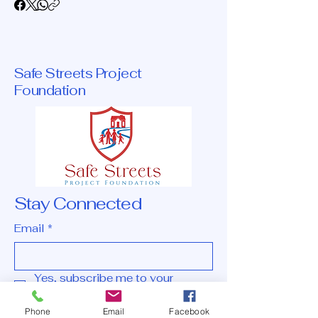
Safe Streets Project
Foundation
Stay Connected
Email
*
Yes, subscribe me to your 
newsletter.
*
Phone
Email
Facebook
Subscribe