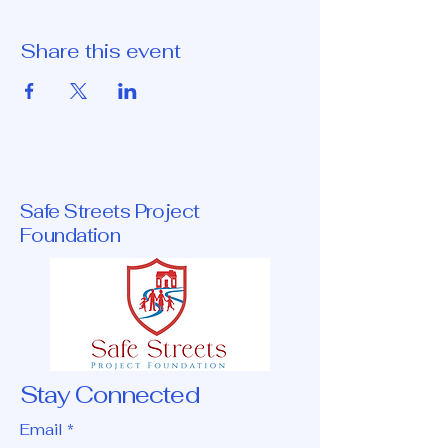
Share this event
Safe Streets Project
Foundation
Stay Connected
Email
*