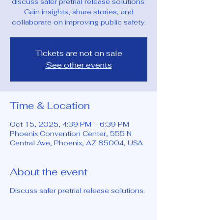
discuss safer pretrial release solutions.
Gain insights, share stories, and
collaborate on improving public safety.
Tickets are not on sale
See other events
Time & Location
Oct 15, 2025, 4:39 PM – 6:39 PM
Phoenix Convention Center, 555 N
Central Ave, Phoenix, AZ 85004, USA
About the event
Discuss safer pretrial release solutions.