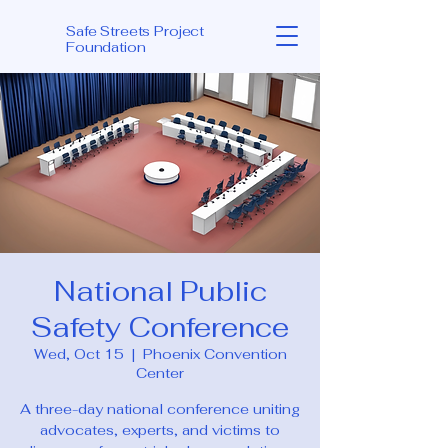
Safe Streets Project
Foundation
National Public
Safety Conference
Wed, Oct 15
  |  
Phoenix Convention
Center
A three-day national conference uniting
advocates, experts, and victims to