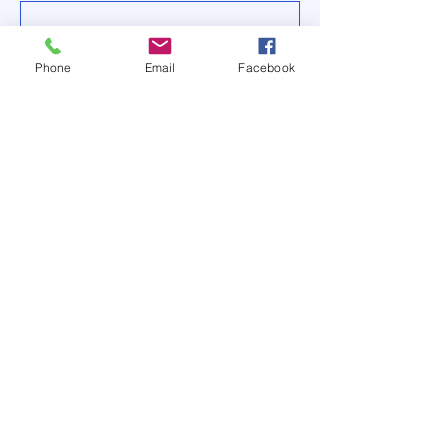
Yes, subscribe me to your 
Phone
Email
Facebook
newsletter.
*
Subscribe
DONATE NOW
‪(302)
283-9427
info@safestreetsproject.org
2810 N Church St PMB
172479
Wilmington, Delaware
19802-4447
Privacy Policy